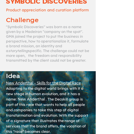
SYMBOLIC DISCOVERIES
Product appreciation and curation platform
Challenge
"Symbolic Discoveries" was born as a name
given by a Madeiran "company on the spot".
GMA joined the project to put the business in
perspective, how to operationalize it, formulate
a brand mission, an identity and
a
storytelling
specific. The challenge could not be
more open, the freedom and responsibility
transmitted by the client could not be greater.
Idea
New Anderthal – Skills for the Digital Race
Adapting to the digital world brings with it a
new stage in human evolution, and it has a
name:
New Anderthal
. The Decskill group is
part of this race that wants to help all people
and companies to take this step of digital
transformation and evolution. With the support
of a signature that illustrates the range of
services that the brand offers, the vocation of
this “race” becomes clear.