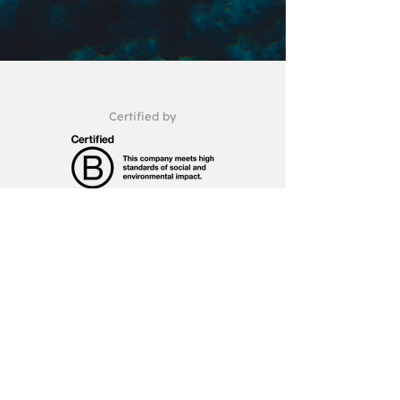
Certified by
A member of
hello@gma.com.pt