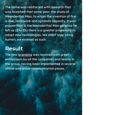
The name was reinforced with research that
was launched that same year: the study of
Neanderthal Man, to whom the invention of fire
is due, teamwork and symbolic capacity, it was
proven that in the Neanderthal Man genetics he
left us (2 to 3%) there is a greater propensity to
adopt new technologies. We didn't stop being
human, we evolved as such.
Result
The new
branding
was received with great
enthusiasm by all the companies and teams in
the group, having been implemented in several
offline and online communication pieces.