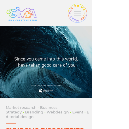
Market research
•
Business
Strategy
•
Branding
•
Webdesign
•
Event
•
E
ditorial design