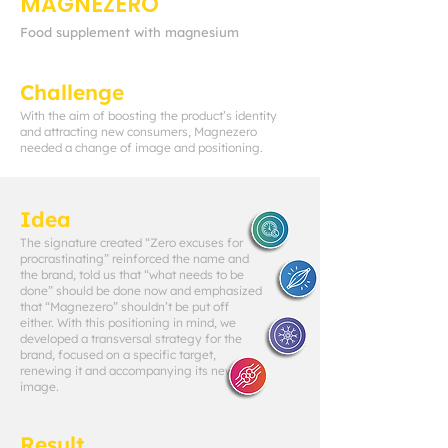
MAGNEZERO
Food supplement with magnesium
Challenge
With the aim of boosting the product’s identity
and attracting new consumers, Magnezero
needed a change of image and positioning.
Idea
The signature created “Zero excuses for
procrastinating” reinforced the name and
the brand, told us that “what needs to be
done” should be done now and emphasized
that “Magnezero” shouldn’t be put off
either. With this positioning in mind, we
developed a transversal strategy for the
brand, focused on a specific target,
renewing it and accompanying its new
image.
Result