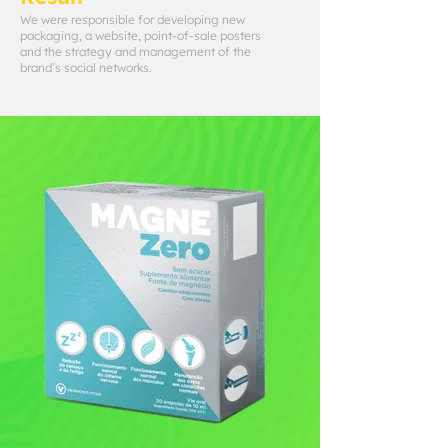
We were responsible for developing new
packaging, a website, point-of-sale posters
and the strategy and management of the
brand’s social networks.