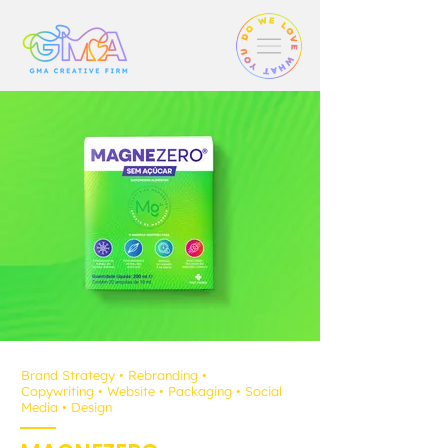
Brand Strategy
• Rebranding
•
Copywriting
•
Website
• Packaging
•
Social
Media
• D
esign