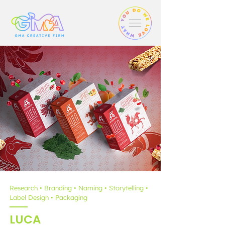
Research • Branding • Naming • Storytelling •
Label Design • Packaging
LUCA