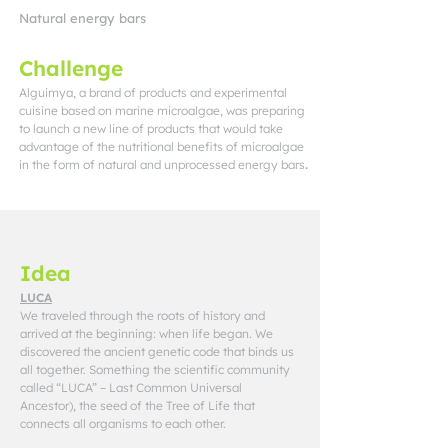
Natural energy bars
Challenge
Alguimya, a brand of products and experimental
cuisine based on marine microalgae, was preparing
to launch a new line of products that would take
advantage of the nutritional benefits of microalgae
in the form of natural and unprocessed energy bars
.
Idea
LUCA
We traveled through the roots of history and
arrived at the beginning: when life began. We
discovered the ancient genetic code that binds us
all together. Something the scientific community
called “LUCA” – Last Common Universal
Ancestor), the seed of the Tree of Life that
connects all organisms to each other.