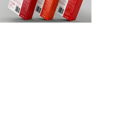
Back to menu