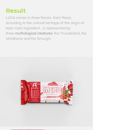
Result
LUCA comes in three flavors. Each flavor,
according to the cultural heritage of the origin of
each main ingredient , is represented by
three
mythological creatures:
the Thunderbird, the
Windhorse and the Simurgh.