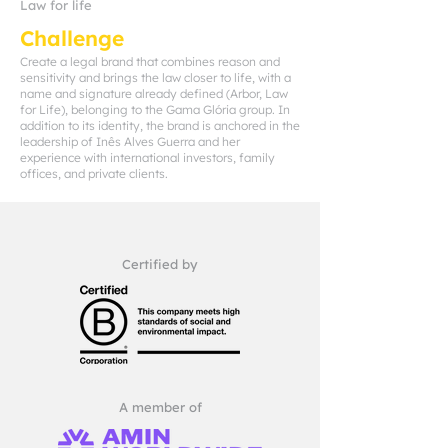
Law for life
Challenge
Create a legal brand that combines reason and
sensitivity and brings the law closer to life, with a
name and signature already defined (Arbor, Law
for Life), belonging to the Gama Glória group. In
addition to its identity, the brand is anchored in the
leadership of Inês Alves Guerra and her
experience with international investors, family
offices, and private clients.
Certified by
A member of