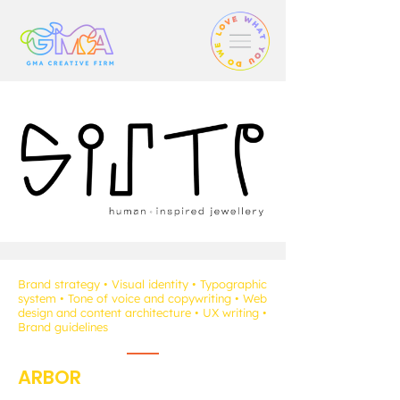
Brand strategy • Visual identity • Typographic
system • Tone of voice and copywriting • Web
design and content architecture • UX writing •
Brand guidelines
ARBOR