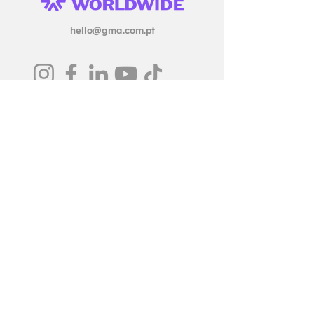
hello@gma.com.pt
© GMA Creative Firm, 2025
Legal Notice & Privacy Policy
Ethics & Grievance