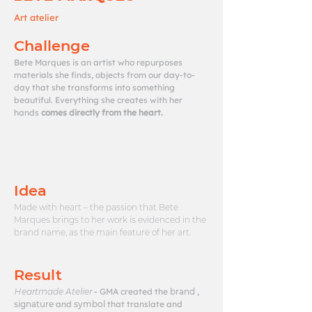
Art atelier
Challenge
Bete Marques is an artist who repurposes
materials she finds, objects from our day-to-
day that she transforms into something
beautiful. Everything she creates with her
hands
comes directly from the heart.
Idea
Made with heart – the passion that Bete
Marques brings to her work is evidenced in the
brand name, as the main feature of her art.
Result
Heartmade Atelier
- GMA created the
brand
,
signature
and
symbol
that translate and