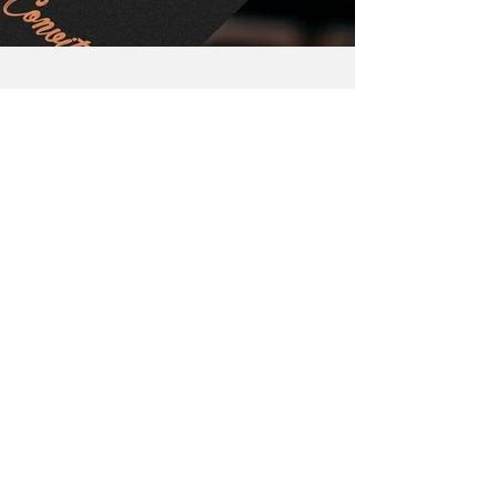
Previous work
Next work
Back to menu
Certified by