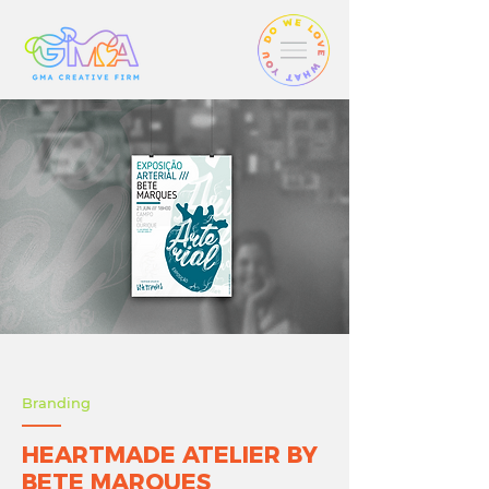
Branding
HEARTMADE ATELIER BY
BETE MARQUES