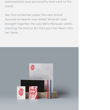
communicate your personality and work to the
world.
Her first exhibition under this new brand
focused on hearts was called “Arterial” and
brought together the way Bete Marques works:
creating the kind of Art that puts her Heart into
her Veins.