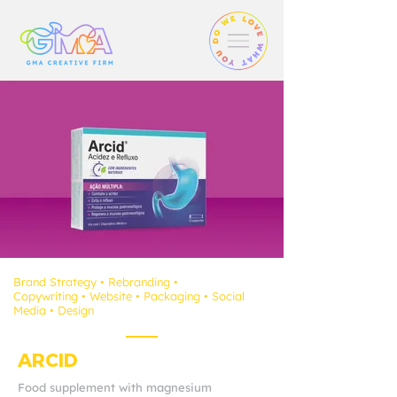
Brand Strategy
• Rebranding
•
Copywriting
•
Website
• Packaging
•
Social
Media
• D
esign
ARCID
Food supplement with magnesium