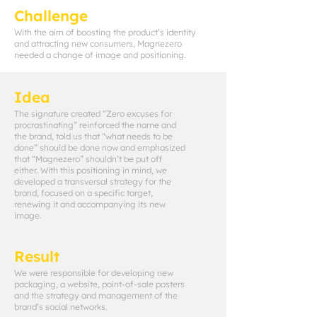
Challenge
With the aim of boosting the product’s identity
and attracting new consumers, Magnezero
needed a change of image and positioning.
Idea
The signature created “Zero excuses for
procrastinating” reinforced the name and
the brand, told us that “what needs to be
done” should be done now and emphasized
that “Magnezero” shouldn’t be put off
either. With this positioning in mind, we
developed a transversal strategy for the
brand, focused on a specific target,
renewing it and accompanying its new
image.
Result
We were responsible for developing new
packaging, a website, point-of-sale posters
and the strategy and management of the
brand’s social networks.