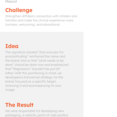
Mascot
Challenge
Strengthen Affidea's connection with children and
families and make the clinical experience more
humane, welcoming, and educational.
Idea
The signature created “Zero excuses for
procrastinating” reinforced the name and
the brand, told us that “what needs to be
done” should be done now and emphasized
that “Magnezero” shouldn’t be put off
either. With this positioning in mind, we
developed a transversal strategy for the
brand, focused on a specific target,
renewing it and accompanying its new
image.
The Result
We were responsible for developing new
packaging, a website, point-of-sale posters