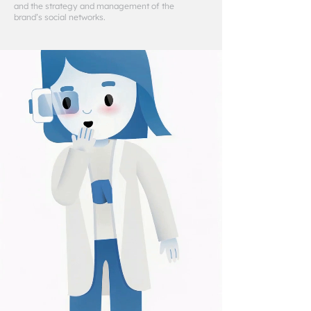
and the strategy and management of the
brand’s social networks.