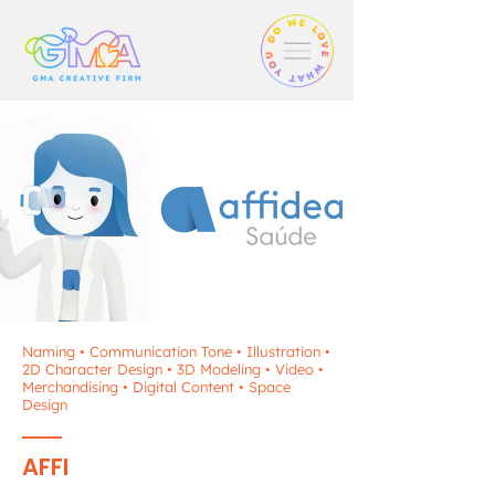
Naming • Communication Tone • Illustration •
2D Character Design • 3D Modeling • Video •
Merchandising • Digital Content • Space
Design
AFFI